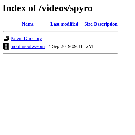
Index of /videos/spyro
Name
Last modified
Size
Description
Parent Directory
-
niouf niouf.webm
14-Sep-2019 09:31
12M