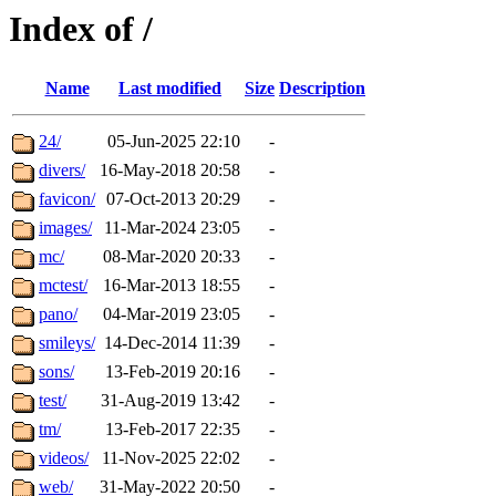
Index of /
Name
Last modified
Size
Description
24/
05-Jun-2025 22:10
-
divers/
16-May-2018 20:58
-
favicon/
07-Oct-2013 20:29
-
images/
11-Mar-2024 23:05
-
mc/
08-Mar-2020 20:33
-
mctest/
16-Mar-2013 18:55
-
pano/
04-Mar-2019 23:05
-
smileys/
14-Dec-2014 11:39
-
sons/
13-Feb-2019 20:16
-
test/
31-Aug-2019 13:42
-
tm/
13-Feb-2017 22:35
-
videos/
11-Nov-2025 22:02
-
web/
31-May-2022 20:50
-